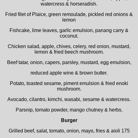
watercress & horseradish.
Fried filet of Plaice, green remoulade, pickled red onions &
lemon
Fishcake, lime leaves, garlic emulsion, panang carry &
coconut.
Chicken salad, apple, chives, celery, red onion, mustard,
lemon & fried beech mushroom.
Beef tatar, onion, capers, parsley, mustard, egg emulsion,
reduced apple wine & brown butter.
Potato, toasted sesame, piment emulsion & fried enoki
mushroom.
Avocado, cilantro, kimchi, wasabi, sesame & watercress.
Parsnip, tomato powder, mango chutney & herbs.
Burger
Grilled beef, salat, tomato, onion, mayo, fries & aioli 175