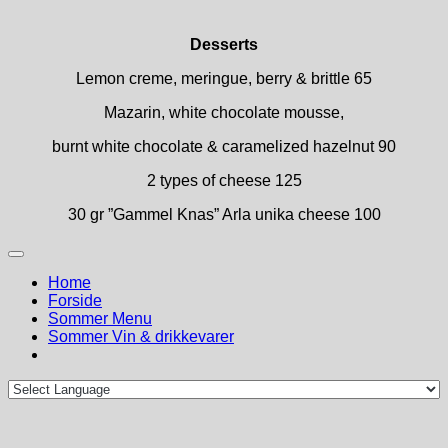
Desserts
Lemon creme, meringue, berry & brittle 65
Mazarin, white chocolate mousse,
burnt white chocolate & caramelized hazelnut 90
2 types of cheese 125
30 gr ”Gammel Knas” Arla unika cheese 100
Home
Forside
Sommer Menu
Sommer Vin & drikkevarer