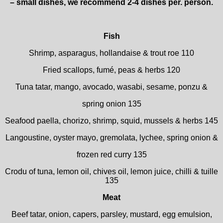
– small dishes, we recommend 2-4 dishes per. person.
Fish
Shrimp, asparagus, hollandaise & trout roe 110
Fried scallops, fumé, peas & herbs 120
Tuna tatar, mango, avocado, wasabi, sesame, ponzu &
spring onion 135
Seafood paella, chorizo, shrimp, squid, mussels & herbs 145
Langoustine, oyster mayo, gremolata, lychee, spring onion &
frozen red curry 135
Crodu of tuna, lemon oil, chives oil, lemon juice, chilli & tuille
135
Meat
Beef tatar, onion, capers, parsley, mustard, egg emulsion,