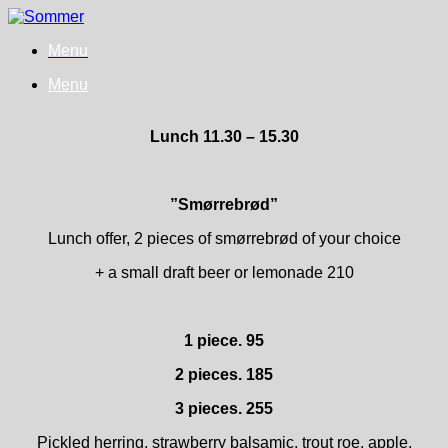
Skip
to
Menu
content
Menu
Lunch 11.30 – 15.30
”Smørrebrød”
Lunch offer, 2 pieces of smørrebrød of your choice
+ a small draft beer or lemonade 210
1 piece. 95
2 pieces. 185
3 pieces. 255
Pickled herring, strawberry balsamic, trout roe, apple,