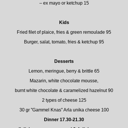
– ex mayo or ketchup 15
Kids
Fried filet of plaice, fries & green remoulade 95
Burger, salat, tomato, fries & ketchup 95
Desserts
Lemon, meringue, berry & brittle 65
Mazarin, white chocolate mousse,
burnt white chocolate & caramelized hazelnut 90
2 types of cheese 125
30 gr ”Gammel Knas” Arla unika cheese 100
Dinner 17.30-21.30