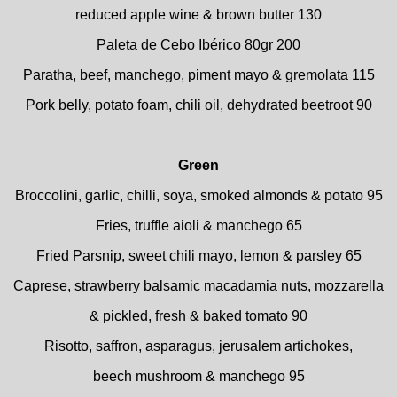
reduced apple wine & brown butter 130
Paleta de Cebo Ibérico 80gr 200
Paratha, beef, manchego, piment mayo & gremolata 115
Pork belly, potato foam, chili oil, dehydrated beetroot 90
Green
Broccolini, garlic, chilli, soya, smoked almonds & potato 95
Fries, truffle aioli & manchego 65
Fried Parsnip, sweet chili mayo, lemon & parsley 65
Caprese, strawberry balsamic macadamia nuts, mozzarella
& pickled, fresh & baked tomato 90
Risotto, saffron, asparagus, jerusalem artichokes,
beech mushroom & manchego 95